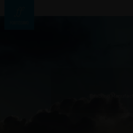
Enabling Manufact