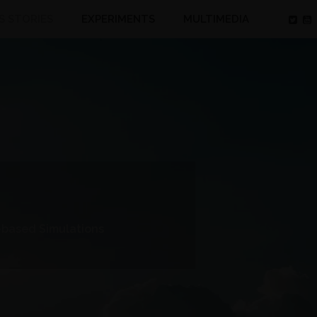
S STORIES
EXPERIMENTS
MULTIMEDIA
-based Simulations