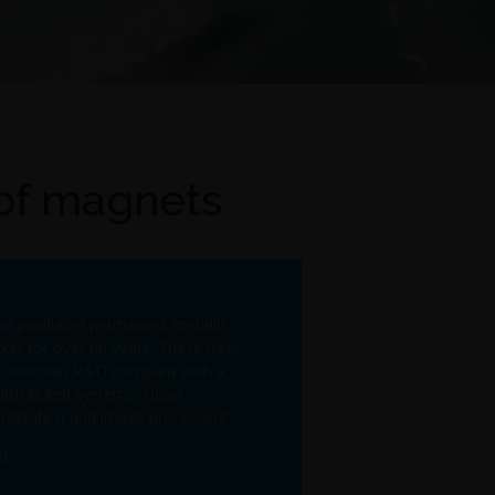
 of magnets
has produced permanent metallic
et for over 60 years. These have
 a Slovenian R&D company with a
distributed systems, cloud
ualization and image processing.
f