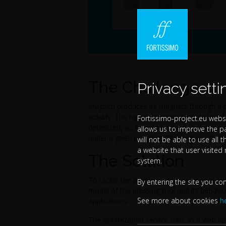
The Challenge
Privacy setti
Magneti produces its magnets through a p
solidify. The hydraulic press is made up o
Fortissimo-project.eu websi
optimized, so it could be used for longer a
allows us to improve the p
under a given pressure. This requires many
will not be able to use all 
a website that user visited
The Solution
system.
To tackle the problem of pressing tool op
By entering the site you co
model of the pressing tool and its behavio
See more about cookies
h
applications.
The optimization service runs as a web ap