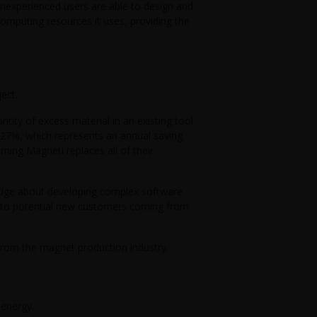
nexperienced users are able to design and
computing resources it uses, providing the
ect.
tity of excess material in an existing tool
 27%, which represents an annual saving
ming Magneti replaces all of their
edge about developing complex software
d to potential new customers coming from
 from the magnet production industry.
 energy.