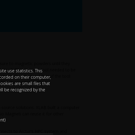
sure to magnetic powders until they
eplaced. The pressing tool needed to be
te use statistics. This
omatically detect yielding of the tool
ecorded on their computer,
s in-house capabililties.
ookies are small files that
ill be recognized by the
-source solutions. XLAB built a computer
so Magneti can reuse it for other
nt)
onnects to Arctur’s HPC system and