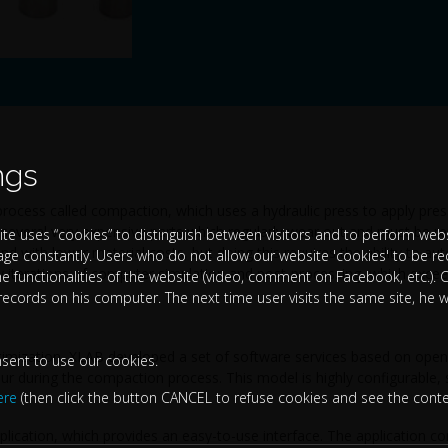
ngs
rocess called compaction, which uses a hydraulic press to apply pres
f several very expensive parts which regularly wear out and must be r
te uses “cookies” to distinguish between visitors and to perform websi
nd with lower material costs, but doing this requires the ability to aut
age constantly. Users who do not allow our website 'cookies' to be r
 iterations of computer simulation and post-processing, which exceed
the functionalities of the website (video, comment on Facebook, etc.). C
 records on his computer. The next time user visits the same site, he w
timization, XLAB developed a set of software services based on open
nsent to use our cookies.
ur during the compaction process. This model is highly configurable, 
ere
(then click the button CANCEL to refuse cookies and see the conte
plication, which provides an easy-to-use interface. The application c