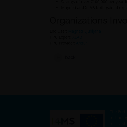
Savings of over €100,000 per year f
Magneti and XLAB both gained exper
Organizations Inv
End User:
Magneti Ljubljana
HPC Expert:
XLAB
HPC Provider:
Arctur
back
The Fort
technolo
received