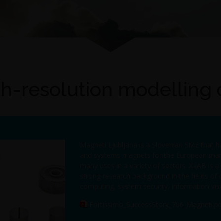
h-resolution modelling
Magneti Ljubljana is a Slovenian SME that 
and systems magnets for the European mark
many uses in a variety of sectors. XLAB is
strong research background in the fields of 
computing, system security, information vis
Fortissimo_SuccessStory_706_Magneti.pd