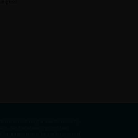
sing tool.
enth Framework Programme for research,
29. The Fortissimo 2 project has
vation programme under grant agreement