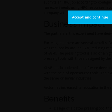
submits an HPC job according to configur
run experiments using HPC resources, avoi
company with a cost-effective solution.
Accept and continue
Business Impact
The partners in this experiment have deriv
For Magneti, there are several benefits. D
was reduced by around 32%, reducing mate
of €87k. The pressing tool is also of a hi
pressing tools with those designed by the 
XLAB has broadened its software develop
with the help of opensource tools. The e
the same or similar industries.
Arctur has increased its reputation in the
Benefits
Design of a better pressing tool th