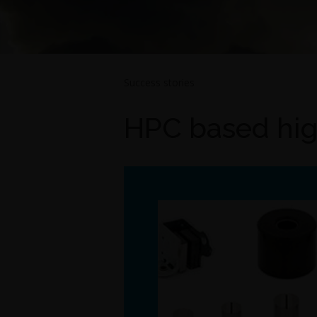
Success stories
HPC based hig