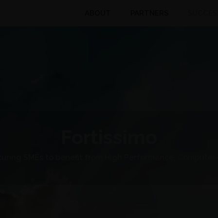
ABOUT
PARTNERS
SUCCES
Fortissimo
uring SMEs to benefit from High Performance, Computer