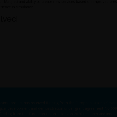
or Magneti and ability to create new services based on improved pres
ience in simulation.
olved
issimo project has received funding from the European Union's Sev
gical development and demonstration under grant agreement No 6090
 funding from the European Union's Horizon 2020 research and inno