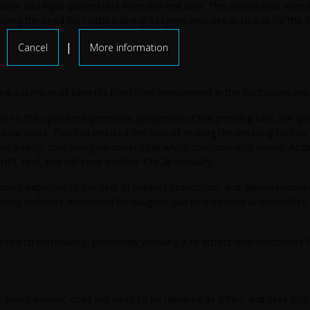
ation and input parameters from the end user. This means that even i
ding the need for costly training. Magneti only needs to pay for the 
|
Cancel
More information
ed a number of benefits from their involvement in the Fortissimo proj
ue to the optimized geometric properties of the pressing tool, the quan
rial costs. This has reduced the cost of making the pressing tool by
gher quality, containing narrower coils which consume less power. Assu
HPC tool, this will save another €16.2k annually.
ment expertise to the field of magnet production, and gained knowl
xisting software developed for Magneti can be extended and modifie
 research community, potentially allowing it to attract new customers
at saves money, does not need to be replaced as often, and uses less