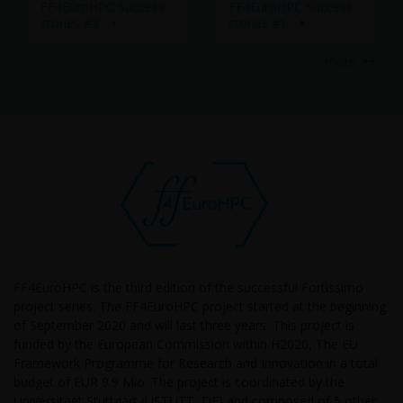
FF4EuroHPC Success
FF4EuroHPC Success
stories #2
stories #1
more
FF4EuroHPC is the third edition of the successful Fortissimo
project series. The FF4EuroHPC project started at the beginning
of September 2020 and will last three years. This project is
funded by the European Commission within H2020, The EU
Framework Programme for Research and Innovation in a total
budget of EUR 9.9 Mio. The project is coordinated by the
Universitaet Stuttgart (USTUTT, DE) and composed of 5 other