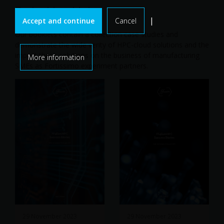
Project booklets
|
Accept and continue
Cancel
Our booklets contain a collection case studies and
demonstrate the wide verity of HPC-cloud solutions and the
impact these solutions on the business of manufacturing
More information
SMEs as Fortissimo experiment partners.
29 November 2023
29 November 2023