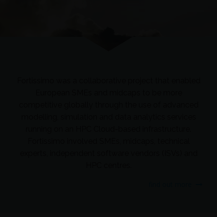
Fortissimo was a collaborative project that enabled
European SMEs and midcaps to be more
competitive globally through the use of advanced
modelling, simulation and data analytics services
running on an HPC Cloud-based infrastructure.
Fortissimo involved SMEs, midcaps, technical
experts, independent software vendors (ISVs) and
HPC centres.
find out more