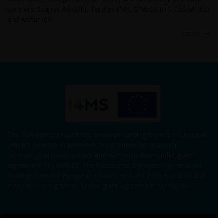
partners: Scapos AG (DE), Teratec (FR), CINECA (IT), CESGA (ES)
and Arctur (SI).
more
The Fortissimo project has received funding from the European
Union's Seventh Framework Programme for research,
technological development and demonstration under grant
agreement No 609029. The Fortissimo 2 project has received
funding from the European Union's Horizon 2020 research and
innovation programme under grant agreement No 680481.