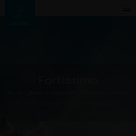
Fortissimo
Enabling Manufacturing SMEs to benefit from High
Performance, Computer-based Simulations