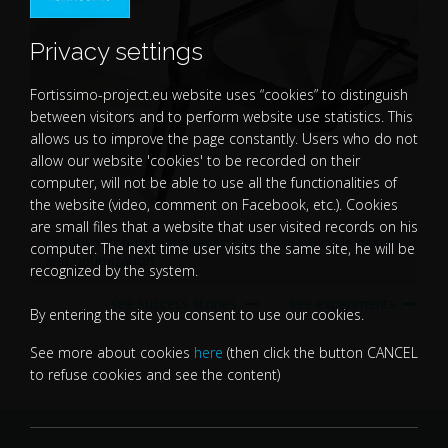
Privacy settings
Fortissimo-project.eu website uses “cookies” to distinguish
between visitors and to perform website use statistics. This
allows us to improve the page constantly. Users who do not
allow our website 'cookies' to be recorded on their
computer, will not be able to use all the functionalities of
the website (video, comment on Facebook, etc.). Cookies
are small files that a website that user visited records on his
OptiBike Robust Lightweight Composite Bicycle design
computer. The next time user visits the same site, he will be
and optimization
recognized by the system.
see success stories
see experiments
By entering the site you consent to use our cookies.
See more about cookies
here
(then click the button CANCEL
to refuse cookies and see the content)