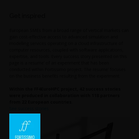
Get inspired
European SMEs from a broad range of vertical markets can
gain cost-effective access to advanced simulation and
modelling services operating on a cloud infrastructure of
computer resources, coupled with software applications,
expertise, and tools. Every success story presented on this
page is a resume’ of an experiment that has been
conducted within Fortissimo project. The resume’ focuses
on the business benefits resulting from the experiment.
Within the FF4EuroHPC project, 42 success stories
were produced in collaboration with 118 partners
from 22 European countries
.
See success stories